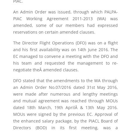
PIAC.
An Admin Order was issued, through which PALPA-
PIAC Working Agreement 2011-2013 (WA) was
amended, some of our members had expressed
reservations on certain amended clauses.
The Director Flight Operations (DFO) was on a flight
and his first availability was on 14th June 2016. The
EC managed to convene a meeting with the DFO and
his team and requested the management to re-
negotiate theÂ amended clauses.
DFO stated that the amendments to the WA through
an Admin Order No.07/2016 dated 31st May 2016,
were made after numerous and lengthy meetings
and mutual agreement was reached through MOUs
dated 18th March, 19th AprilÂ & 13th May 2016.
MOUs were signed by the previous EC. Approval of
the enhanced salary package, by the PIACL Board of
Directors (BOD) in its first meeting, was a