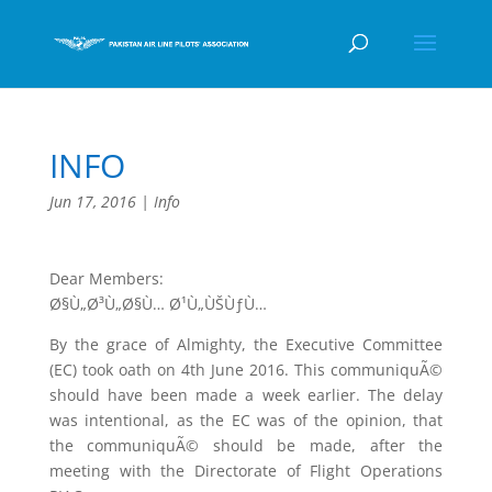
INFO
Jun 17, 2016
|
Info
Dear Members:
Ø§Ù„Ø³Ù„Ø§Ù… Ø¹Ù„ÙŠÙƒÙ…
By the grace of Almighty, the Executive Committee
(EC) took oath on 4th June 2016. This communiquÃ©
should have been made a week earlier. The delay
was intentional, as the EC was of the opinion, that
the communiquÃ© should be made, after the
meeting with the Directorate of Flight Operations