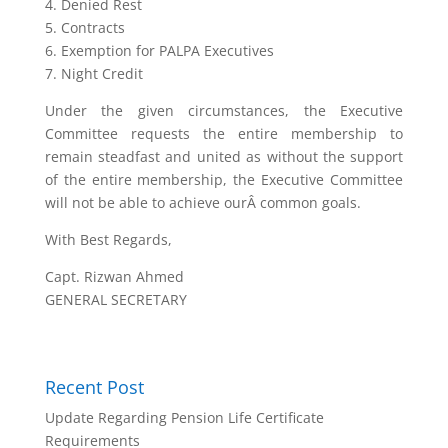
4. Denied Rest
5. Contracts
6. Exemption for PALPA Executives
7. Night Credit
Under the given circumstances, the Executive
Committee requests the entire membership to
remain steadfast and united as without the support
of the entire membership, the Executive Committee
will not be able to achieve ourÂ common goals.
With Best Regards,
Capt. Rizwan Ahmed
GENERAL SECRETARY
Recent Post
Update Regarding Pension Life Certificate
Requirements