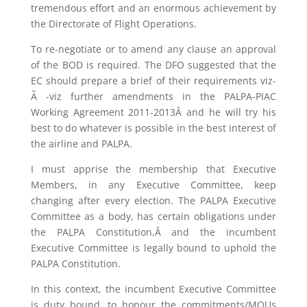
tremendous effort and an enormous achievement by
the Directorate of Flight Operations.
To re-negotiate or to amend any clause an approval
of the BOD is required. The DFO suggested that the
EC should prepare a brief of their requirements viz-
Ã -viz further amendments in the PALPA-PIAC
Working Agreement 2011-2013Â and he will try his
best to do whatever is possible in the best interest of
the airline and PALPA.
I must apprise the membership that Executive
Members, in any Executive Committee, keep
changing after every election. The PALPA Executive
Committee as a body, has certain obligations under
the PALPA Constitution,Â and the incumbent
Executive Committee is legally bound to uphold the
PALPA Constitution.
In this context, the incumbent Executive Committee
is duty bound, to honour the commitments/MOUs