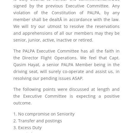
signed by the previous Executive Committee. Any
violation of the Constitution of PALPA, by any
member shall be dealtÂ in accordance with the law.
We will try our utmost to resolve the reservations
and apprehensions of all our members may they be
senior, junior, active, inactive or retired.
The PALPA Executive Committee has all the faith in
the Director Flight Operations. We feel that Capt.
Qasim Hayat, a senior PALPA Member being in the
driving seat, will surely co-operate and assist us, in
resolving our pending issues ASAP.
The following points were discussed at length and
the Executive Committee is expecting a positive
outcome.
1. No compromise on Seniority
2. Transfer and postings
3. Excess Duty