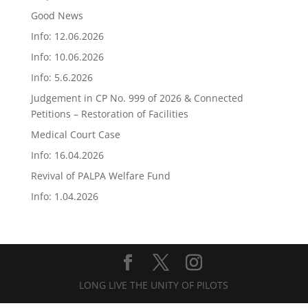
Good News
Info: 12.06.2026
Info: 10.06.2026
Info: 5.6.2026
Judgement in CP No. 999 of 2026 & Connected
Petitions – Restoration of Facilities
Medical Court Case
Info: 16.04.2026
Revival of PALPA Welfare Fund
Info: 1.04.2026
LONG LIVE THE UNITY OF PILOTS