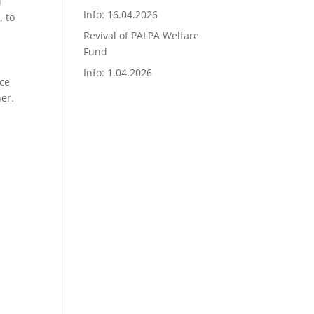
l
Info: 16.04.2026
, to
Revival of PALPA Welfare
Fund
Info: 1.04.2026
nce
er.