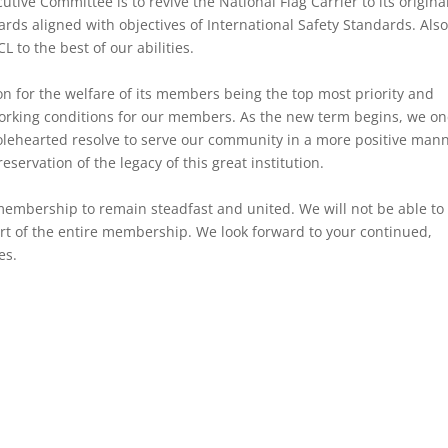
tive Committee is to revive the National Flag Carrier to its origina
rds aligned with objectives of International Safety Standards. Also
 to the best of our abilities.
n for the welfare of its members being the top most priority and
 working conditions for our members. As the new term begins, we o
olehearted resolve to serve our community in a more positive mann
eservation of the legacy of this great institution.
embership to remain steadfast and united. We will not be able to
rt of the entire membership. We look forward to your continued,
es.