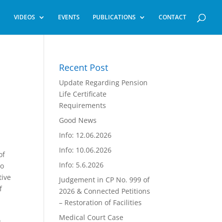
VIDEOS
EVENTS
PUBLICATIONS
CONTACT
Recent Post
Update Regarding Pension
Life Certificate
Requirements
Good News
Info: 12.06.2026
Info: 10.06.2026
of
Info: 5.6.2026
to
tive
Judgement in CP No. 999 of
f
2026 & Connected Petitions
– Restoration of Facilities
Medical Court Case