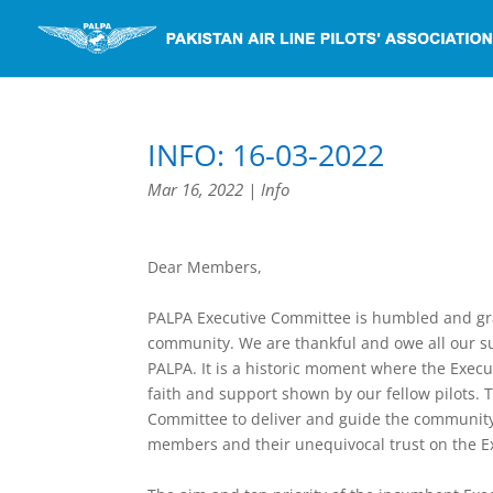
INFO: 16-03-2022
Mar 16, 2022
|
Info
Dear Members,
PALPA Executive Committee is humbled and grat
community. We are thankful and owe all our s
PALPA. It is a historic moment where the Exec
faith and support shown by our fellow pilots. T
Committee to deliver and guide the community d
members and their unequivocal trust on the E