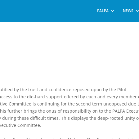
PALPA
NEWS
ified by the trust and confidence reposed upon by the Pilot
uccess to the die-hard support offered by each and every member 
utive Committee is continuing for the second term unopposed due 
his further brings the onus of responsibility on to the PALPA Execu
uring these difficult times. This displays the deep-rooted unity o
xecutive Committee.