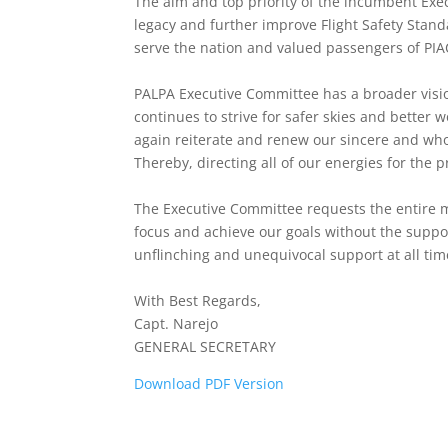
The aim and top priority of the incumbent Execu
legacy and further improve Flight Safety Standa
serve the nation and valued passengers of PIACL
PALPA Executive Committee has a broader visio
continues to strive for safer skies and better
again reiterate and renew our sincere and wh
Thereby, directing all of our energies for the pr
The Executive Committee requests the entire m
focus and achieve our goals without the suppo
unflinching and unequivocal support at all tim
With Best Regards,
Capt. Narejo
GENERAL SECRETARY
Download PDF Version