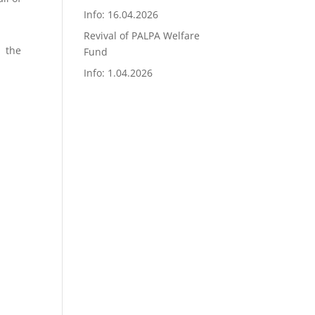
Info: 16.04.2026
Revival of PALPA Welfare
n the
Fund
Info: 1.04.2026