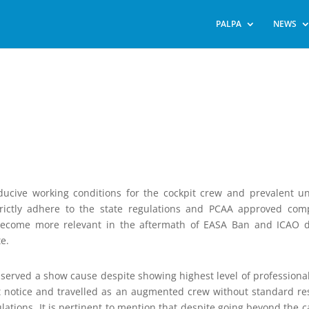
PALPA
NEWS
ducive working conditions for the cockpit crew and prevalent u
trictly adhere to the state regulations and PCAA approved co
as become more relevant in the aftermath of EASA Ban and ICAO
te.
n served a show cause despite showing highest level of professiona
rt notice and travelled as an augmented crew without standard re
ulations. It is pertinent to mention that despite going beyond the ca