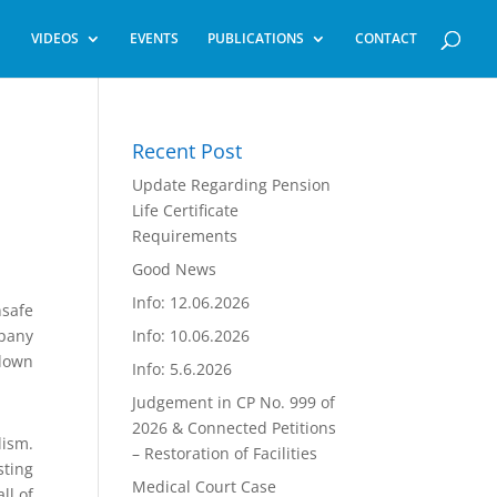
VIDEOS
EVENTS
PUBLICATIONS
CONTACT
Recent Post
Update Regarding Pension
Life Certificate
Requirements
Good News
Info: 12.06.2026
nsafe
mpany
Info: 10.06.2026
 down
Info: 5.6.2026
Judgement in CP No. 999 of
2026 & Connected Petitions
lism.
– Restoration of Facilities
sting
Medical Court Case
ll of