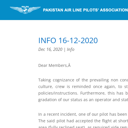
INFO 16-12-2020
Dec 16, 2020
|
Info
Dear Members,Â
Taking cognizance of the prevailing non con
culture, crew is reminded once again, to s
policies/instructions. Furthermore, this h
gradation of our status as an operator and sta
In a recent incident, one of our pilot has bee
The said pilot had accepted the flight at sho
area (fully reclined seat), as required vide reg