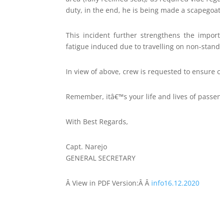
duty, in the end, he is being made a scapego
This incident further strengthens the impor
fatigue induced due to travelling on non-stand
In view of above, crew is requested to ensure 
Remember, itâ€™s your life and lives of passen
With Best Regards,
Capt. Narejo
GENERAL SECRETARY
Â
View in PDF Version:Â Â
info16.12.2020