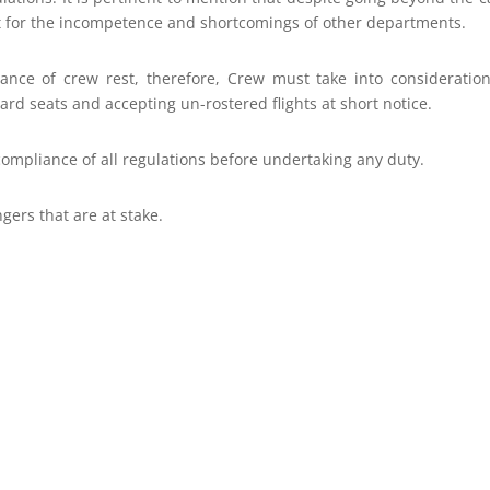
at for the incompetence and shortcomings of other departments.
tance of crew rest, therefore, Crew must take into consideratio
ard seats and accepting un-rostered flights at short notice.
compliance of all regulations before undertaking any duty.
gers that are at stake.