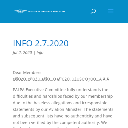
INFO 2.7.2020
Jul 2, 2020
|
Info
Dear Members:
Ø§ÙŽÙ„Ø³ÙŽÙ„Ø§Ù…Ù Ø¹ÙŽÙ„ÙŽÙŠÙ’ÙƒÙÙ…Â Â Â
PALPA Executive Committee fully understands the
difficulties and hardships faced by our membership
due to the baseless allegations and irresponsible
statements by our Aviation Minister. The statements
and subsequent lists have no authenticity and have
not been verified by the competent authority. We