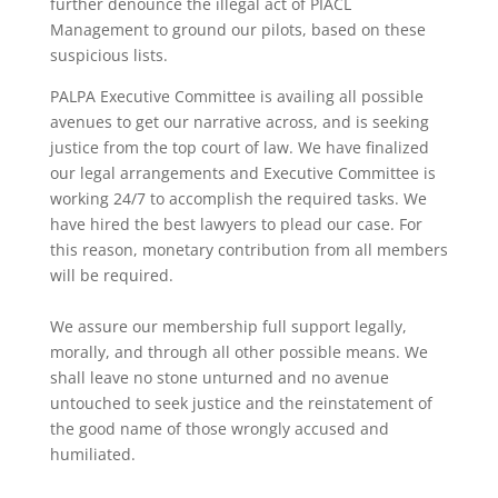
further denounce the illegal act of PIACL
Management to ground our pilots, based on these
suspicious lists.
PALPA Executive Committee is availing all possible
avenues to get our narrative across, and is seeking
justice from the top court of law. We have finalized
our legal arrangements and Executive Committee is
working 24/7 to accomplish the required tasks. We
have hired the best lawyers to plead our case. For
this reason, monetary contribution from all members
will be required.
We assure our membership full support legally,
morally, and through all other possible means. We
shall leave no stone unturned and no avenue
untouched to seek justice and the reinstatement of
the good name of those wrongly accused and
humiliated.