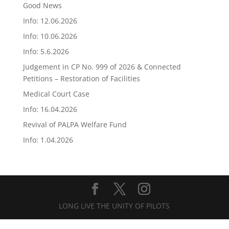
Good News
Info: 12.06.2026
Info: 10.06.2026
Info: 5.6.2026
Judgement in CP No. 999 of 2026 & Connected
Petitions – Restoration of Facilities
Medical Court Case
Info: 16.04.2026
Revival of PALPA Welfare Fund
Info: 1.04.2026
LONG LIVE THE UNITY OF PILOTS