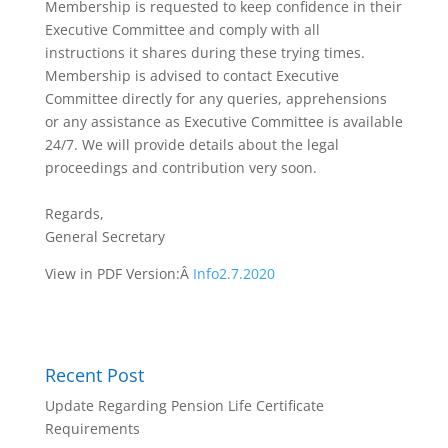
Membership is requested to keep confidence in their
Executive Committee and comply with all
instructions it shares during these trying times.
Membership is advised to contact Executive
Committee directly for any queries, apprehensions
or any assistance as Executive Committee is available
24/7. We will provide details about the legal
proceedings and contribution very soon.
Regards,
General Secretary
View in PDF Version:Â
Info2.7.2020
Recent Post
Update Regarding Pension Life Certificate
Requirements