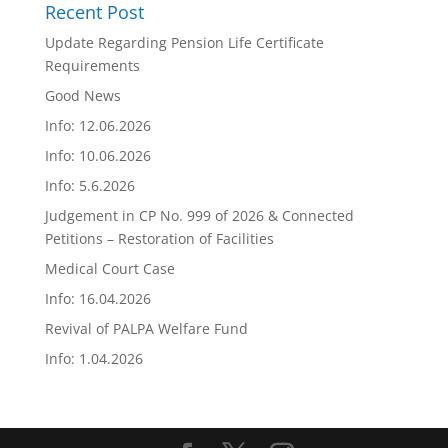
Recent Post
Update Regarding Pension Life Certificate
Requirements
Good News
Info: 12.06.2026
Info: 10.06.2026
Info: 5.6.2026
Judgement in CP No. 999 of 2026 & Connected
Petitions – Restoration of Facilities
Medical Court Case
Info: 16.04.2026
Revival of PALPA Welfare Fund
Info: 1.04.2026