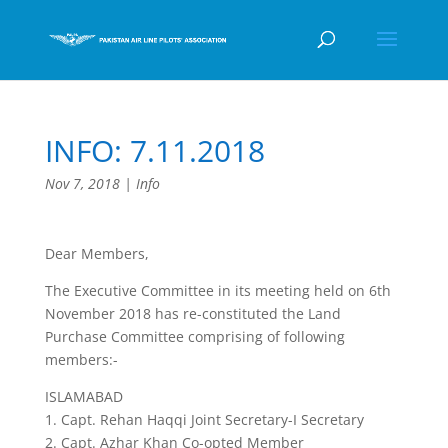
INFO: 7.11.2018
Nov 7, 2018
|
Info
Dear Members,
The Executive Committee in its meeting held on 6th
November 2018 has re-constituted the Land
Purchase Committee comprising of following
members:-
ISLAMABAD
1. Capt. Rehan Haqqi Joint Secretary-I Secretary
2. Capt. Azhar Khan Co-opted Member