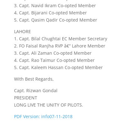
3. Capt. Navid Ikram Co-opted Member
4. Capt. Bijarani Co-opted Member
5. Capt. Qasim Qadir Co-opted Member
LAHORE
1. Capt. Bilal Chughtai EC Member Secretary
2. FO Faisal Ranjha RVP â€“ Lahore Member
3. Capt. Ali Zaman Co-opted Member
4. Capt. Rao Taimur Co-opted Member
5. Capt. Kaleem Hassan Co-opted Member
With Best Regards,
Capt. Rizwan Gondal
PRESIDENT
LONG LIVE THE UNITY OF PILOTS.
PDF Version: info07-11-2018