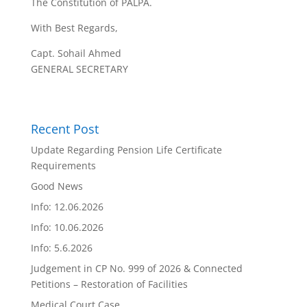
The Constitution of PALPA.
With Best Regards,
Capt. Sohail Ahmed
GENERAL SECRETARY
Recent Post
Update Regarding Pension Life Certificate
Requirements
Good News
Info: 12.06.2026
Info: 10.06.2026
Info: 5.6.2026
Judgement in CP No. 999 of 2026 & Connected
Petitions – Restoration of Facilities
Medical Court Case