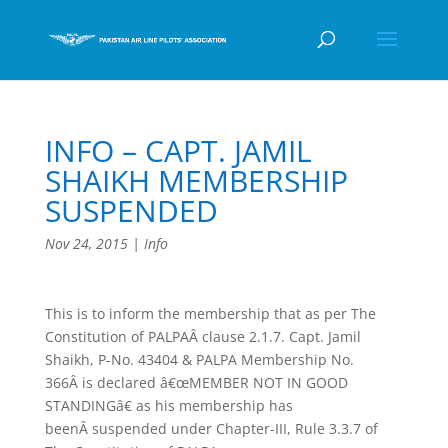
INFO – CAPT. JAMIL
SHAIKH MEMBERSHIP
SUSPENDED
Nov 24, 2015
|
Info
This is to inform the membership that as per The
Constitution of PALPAÂ clause 2.1.7. Capt. Jamil
Shaikh, P-No. 43404 & PALPA Membership No.
366Â is declared â€œMEMBER NOT IN GOOD
STANDINGâ€ as his membership has
beenÂ suspended under Chapter-III, Rule 3.3.7 of