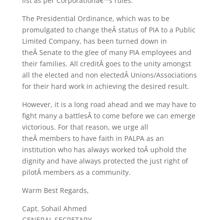
list as per Corporationâ€™s rules.
The Presidential Ordinance, which was to be
promulgated to change theÂ status of PIA to a Public
Limited Company, has been turned down in
theÂ Senate to the glee of many PIA employees and
their families. All creditÂ goes to the unity amongst
all the elected and non electedÂ Unions/Associations
for their hard work in achieving the desired result.
However, it is a long road ahead and we may have to
fight many a battlesÂ to come before we can emerge
victorious. For that reason, we urge all
theÂ members to have faith in PALPA as an
institution who has always worked toÂ uphold the
dignity and have always protected the just right of
pilotÂ members as a community.
Warm Best Regards,
Capt. Sohail Ahmed
GENERAL SECRETARY