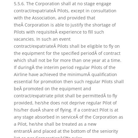
5.5.6. The Corporation shall at no stage engage
contract/expatriateÂ Pilots, except in consultation
with the Association, and provided that
theÂ Corporation is able to justify the shortage of
Pilots with requisiteÂ experience to fill such
vacancies. In such an event
contract/expatriateÂ Pilots shall be eligible to fly on
the equipment for the specified periodÂ of contract
which shall not be for more than one year at a time.
If duringÂ the interim period regular Pilots of the
Airline have achieved the minimumÂ qualification
essential for promotion then such regular Pilots shall
beÂ promoted on the equipment and
contract/expatriate pilot shall be permittedÂ to fly
provided, he/she does not deprive regular Pilot of
his/her dueÂ share of flying. If a contract Pilot is at
any stage absorbed in serviceÂ of the Corporation as
a Pilot, he/she shall be treated as a new
entrantÂ and placed at the bottom of the seniority