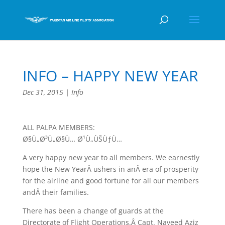
INFO – HAPPY NEW YEAR
Dec 31, 2015
|
Info
ALL PALPA MEMBERS:
Ø§Ù„Ø³Ù„Ø§Ù… Ø¹Ù„ÙŠÙƒÙ…
A very happy new year to all members. We earnestly
hope the New YearÂ ushers in anÂ era of prosperity
for the airline and good fortune for all our members
andÂ their families.
There has been a change of guards at the
Directorate of Flight Operations.Â Capt. Naveed Aziz