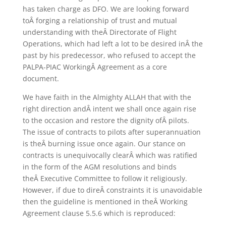
has taken charge as DFO. We are looking forward
toÂ forging a relationship of trust and mutual
understanding with theÂ Directorate of Flight
Operations, which had left a lot to be desired inÂ the
past by his predecessor, who refused to accept the
PALPA-PIAC WorkingÂ Agreement as a core
document.
We have faith in the Almighty ALLAH that with the
right direction andÂ intent we shall once again rise
to the occasion and restore the dignity ofÂ pilots.
The issue of contracts to pilots after superannuation
is theÂ burning issue once again. Our stance on
contracts is unequivocally clearÂ which was ratified
in the form of the AGM resolutions and binds
theÂ Executive Committee to follow it religiously.
However, if due to direÂ constraints it is unavoidable
then the guideline is mentioned in theÂ Working
Agreement clause 5.5.6 which is reproduced: