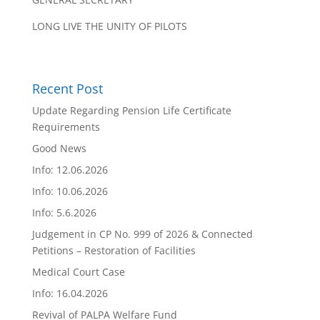
LONG LIVE THE UNITY OF PILOTS
Recent Post
Update Regarding Pension Life Certificate
Requirements
Good News
Info: 12.06.2026
Info: 10.06.2026
Info: 5.6.2026
Judgement in CP No. 999 of 2026 & Connected
Petitions – Restoration of Facilities
Medical Court Case
Info: 16.04.2026
Revival of PALPA Welfare Fund