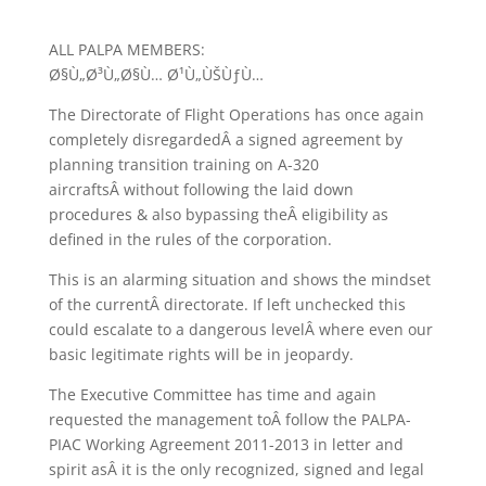
ALL PALPA MEMBERS:
Ø§Ù„Ø³Ù„Ø§Ù… Ø¹Ù„ÙŠÙƒÙ…
The Directorate of Flight Operations has once again
completely disregardedÂ a signed agreement by
planning transition training on A-320
aircraftsÂ without following the laid down
procedures & also bypassing theÂ eligibility as
defined in the rules of the corporation.
This is an alarming situation and shows the mindset
of the currentÂ directorate. If left unchecked this
could escalate to a dangerous levelÂ where even our
basic legitimate rights will be in jeopardy.
The Executive Committee has time and again
requested the management toÂ follow the PALPA-
PIAC Working Agreement 2011-2013 in letter and
spirit asÂ it is the only recognized, signed and legal