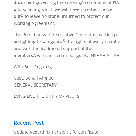
document governing the workingÂ conditions of PIA
pilots, failing which we will have no other choice
butÂ to leave no stone unturned to protect our
Working Agreement.
The President & the Executive Committee will keep
on fighting to safeguardÂ the rights of every member
and with the traditional support of the
membersÂ will succeed in our goals, INSHAH ALLAH!
With Best Regards,
Capt. Sohail Ahmed
GENERAL SECRETARY
LONG LIVE THE UNITY OF PILOTS.
Recent Post
Update Regarding Pension Life Certificate