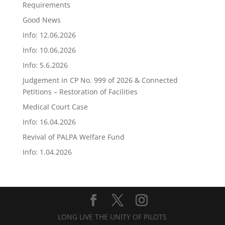
Requirements
Good News
Info: 12.06.2026
Info: 10.06.2026
Info: 5.6.2026
Judgement in CP No. 999 of 2026 & Connected
Petitions – Restoration of Facilities
Medical Court Case
Info: 16.04.2026
Revival of PALPA Welfare Fund
Info: 1.04.2026
LONG LIVE THE UNITY OF PILOTS