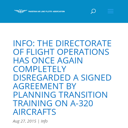
INFO: THE DIRECTORATE
OF FLIGHT OPERATIONS
HAS ONCE AGAIN
COMPLETELY
DISREGARDED A SIGNED
AGREEMENT BY
PLANNING TRANSITION
TRAINING ON A-320
AIRCRAFTS
Aug 27, 2015
|
Info