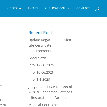
VIDEOS
EVENTS
PUBLICATIONS
CONTACT
Recent Post
Update Regarding Pension
Life Certificate
Requirements
Good News
Info: 12.06.2026
Info: 10.06.2026
Info: 5.6.2026
hich
Judgement in CP No. 999 of
2026 & Connected Petitions
– Restoration of Facilities
erent
Medical Court Case
tern