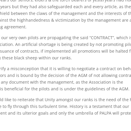
years but they had also safeguarded each and every article, as th
shield between the claws of the management and the interests of t
 against the highhandedness & victimization by the management are 
ing agreement.
 our very own pilots are propagating the said “CONTRACT”, which i
ation. An artificial shortage is being created by not promoting pil
ssuance of contracts, if implemented all promotions will be halted 
k these black sheep within our ranks.
ify a misconception that it is willing to negotiate a contract on beh
rs and is bound by the decision of the AGM of not allowing contra
te any document with the management, as the Association is the
is beneficial for the pilots and is under the guidelines of the AGM.
d like to reiterate that Unity amongst our ranks is the need of the
to fly through this turbulent time. History is a testament that our
t and its ulterior goals and only the umbrella of PALPA will prote