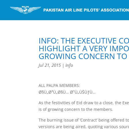
INFO: THE EXECUTIVE 
HIGHLIGHT A VERY IMPO
GROWING CONCERN TO 
Jul 21, 2015
|
Info
ALL PALPA MEMBERS:
Ø§Ù„Ø³Ù„Ø§Ù… Ø¹Ù„ÙŠÙƒÙ…
As the festivities of Eid draw to a close, the 
is of growing concern to the members.
The burning issue of ‘Contract’ being offered to
versions are being aired, quoting various sour