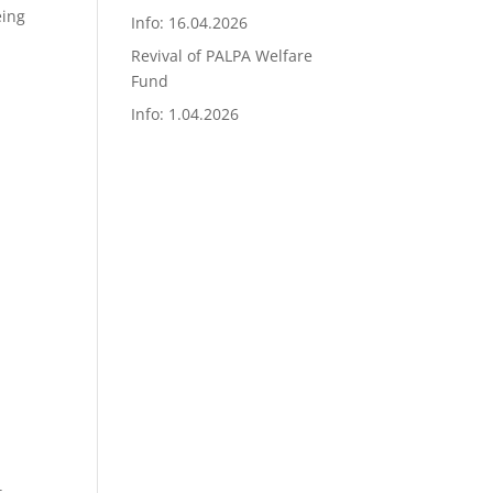
eing
Info: 16.04.2026
Revival of PALPA Welfare
Fund
Info: 1.04.2026
t