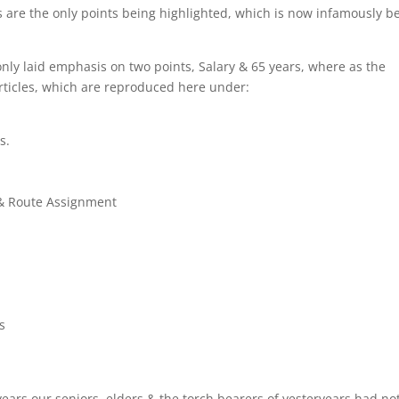
ears are the only points being highlighted, which is now infamously b
only laid emphasis on two points, Salary & 65 years, where as the
rticles, which are reproduced here under:
s.
g & Route Assignment
s
years our seniors, elders & the torch bearers of yesteryears had no