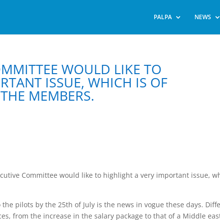
PALPA
NEWS
COMMITTEE WOULD LIKE TO
RTANT ISSUE, WHICH IS OF
THE MEMBERS.
Executive Committee would like to highlight a very important issue, w
 the pilots by the 25th of July is the news in vogue these days. Diff
ces, from the increase in the salary package to that of a Middle eas