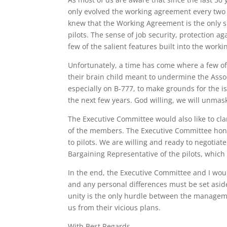
only evolved the working agreement every two 
knew that the Working Agreement is the only 
pilots. The sense of job security, protection
few of the salient features built into the work
Unfortunately, a time has come where a few of
their brain child meant to undermine the Associ
especially on B-777, to make grounds for the i
the next few years. God willing, we will unmas
The Executive Committee would also like to clar
of the members. The Executive Committee hono
to pilots. We are willing and ready to negotia
Bargaining Representative of the pilots, which 
In the end, the Executive Committee and I woul
and any personal differences must be set aside 
unity is the only hurdle between the managemen
us from their vicious plans.
With Best Regards,