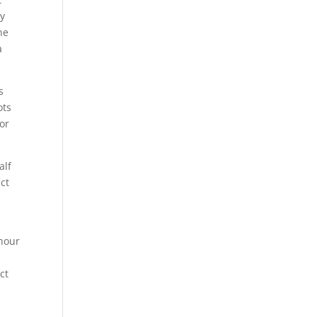
ey
he
a
s
ots
for
alf
ct
 hour
ct