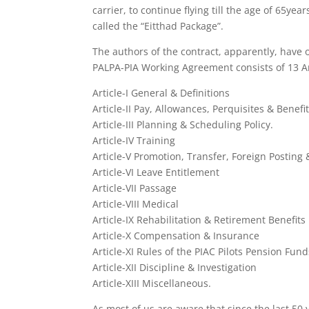
carrier, to continue flying till the age of 65y
called the “Eitthad Package”.
The authors of the contract, apparently, have 
PALPA-PIA Working Agreement consists of 13 A
Article-I General & Definitions
Article-II Pay, Allowances, Perquisites & Benefit
Article-III Planning & Scheduling Policy.
Article-IV Training
Article-V Promotion, Transfer, Foreign Postin
Article-VI Leave Entitlement
Article-VII Passage
Article-VIII Medical
Article-IX Rehabilitation & Retirement Benefits
Article-X Compensation & Insurance
Article-XI Rules of the PIAC Pilots Pension Fund
Article-XII Discipline & Investigation
Article-XIII Miscellaneous.
As most of us are aware that since the last 50 