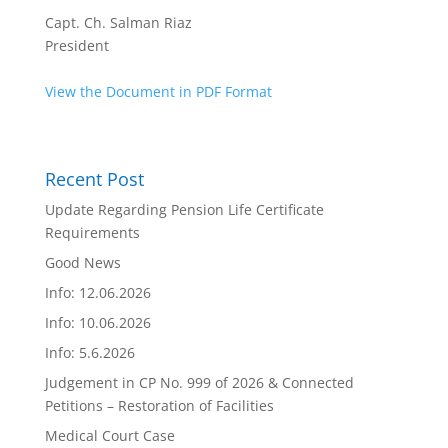
Capt. Ch. Salman Riaz
President
View the Document in PDF Format
Recent Post
Update Regarding Pension Life Certificate
Requirements
Good News
Info: 12.06.2026
Info: 10.06.2026
Info: 5.6.2026
Judgement in CP No. 999 of 2026 & Connected
Petitions – Restoration of Facilities
Medical Court Case