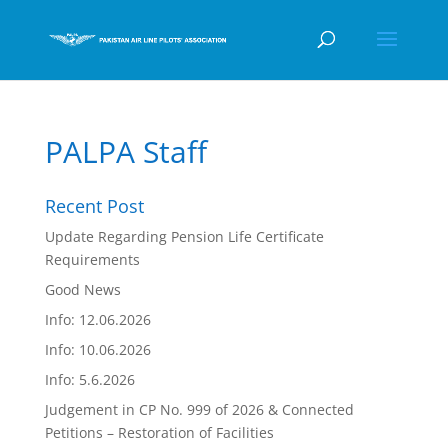
PALPA Staff
Recent Post
Update Regarding Pension Life Certificate
Requirements
Good News
Info: 12.06.2026
Info: 10.06.2026
Info: 5.6.2026
Judgement in CP No. 999 of 2026 & Connected
Petitions – Restoration of Facilities