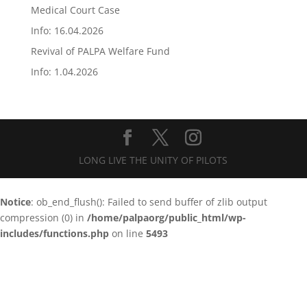
Medical Court Case
Info: 16.04.2026
Revival of PALPA Welfare Fund
Info: 1.04.2026
LONG LIVE THE UNITY OF PILOTS
Notice
: ob_end_flush(): Failed to send buffer of zlib output
compression (0) in
/home/palpaorg/public_html/wp-
includes/functions.php
on line
5493