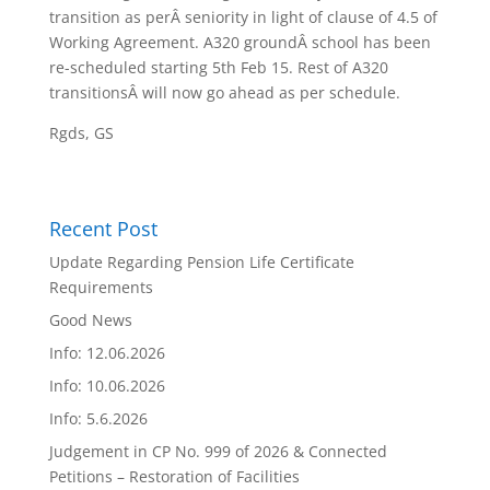
transition as perÂ seniority in light of clause of 4.5 of
Working Agreement. A320 groundÂ school has been
re-scheduled starting
5th Feb 15
. Rest of A320
transitionsÂ will now go ahead as per schedule.
Rgds, GS
Recent Post
Update Regarding Pension Life Certificate
Requirements
Good News
Info: 12.06.2026
Info: 10.06.2026
Info: 5.6.2026
Judgement in CP No. 999 of 2026 & Connected
Petitions – Restoration of Facilities