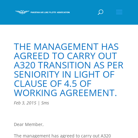
THE MANAGEMENT HAS
AGREED TO CARRY OUT
A320 TRANSITION AS PER
SENIORITY IN LIGHT OF
CLAUSE OF 4.5 OF
WORKING AGREEMENT.
Feb 3, 2015
|
Sms
Dear Member,
The management has agreed to carry out A320