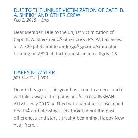
DUE TO THE UNJUST VICTIMIZATION OF CAPT. B.
A. SHEIKH AND OTHER CREW
Feb 2, 2015
|
Sms
Dear Member, Due to the unjust victimization of
Capt. B. A. Sheikh andÂ other crew, PALPA has asked
all A-320 pilots not to undergoÂ ground/simulator
training on A320 till further instructions. Rgds, GS
HAPPY NEW YEAR
Jan 1, 2015
|
Sms
Dear Colleagues, This year has come to an end and it
will take away all the pains andÂ sorrow INSHAH
ALLAH, may 2015 be filled with happiness, love, good
healthÂ and blessings, lets forget about the past
differences and start a freshÂ beginning. Happy New
Year from...