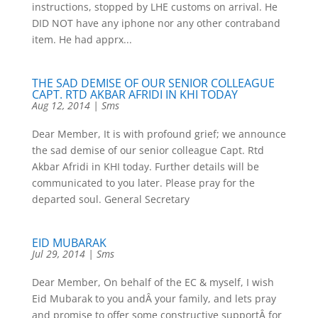
instructions, stopped by LHE customs on arrival. He
DID NOT have any iphone nor any other contraband
item. He had apprx...
THE SAD DEMISE OF OUR SENIOR COLLEAGUE
CAPT. RTD AKBAR AFRIDI IN KHI TODAY
Aug 12, 2014
|
Sms
Dear Member, It is with profound grief; we announce
the sad demise of our senior colleague Capt. Rtd
Akbar Afridi in KHI today. Further details will be
communicated to you later. Please pray for the
departed soul. General Secretary
EID MUBARAK
Jul 29, 2014
|
Sms
Dear Member, On behalf of the EC & myself, I wish
Eid Mubarak to you andÂ your family, and lets pray
and promise to offer some constructive supportÂ for