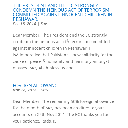
THE PRESIDENT AND THE EC STRONGLY
CONDEMN THE HEINOUS ACT OF TERRORISM
COMMITTED AGAINST INNOCENT CHILDREN IN
PESHAWAR.
Dec 18, 2014
|
Sms
Dear Member, The President and the EC strongly
condemn the heinous act ofÂ terrorism committed
against innocent children in Peshawar. IT
isÂ imperative that Pakistanis show solidarity for the
cause of peace,Â humanity and harmony amongst
masses. May Allah bless us and...
FOREIGN ALLOWANCE
Nov 24, 2014
|
Sms
Dear Member, The remaining 50% foreign allowance
for the month of May has been credited to your
accounts on 24th Nov 2014. The EC thanks you for
your patience. Rgds, JS