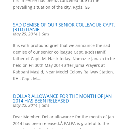
hrs in PALPA has beenÂ cancelled due to the
prevailing situation of the city. Rgds, GS
SAD DEMISE OF OUR SENIOR COLLEAGUE CAPT.
(RTD) HANIF
May 29, 2014
|
Sms
It is with profound grief that we announce the sad
demise of our senior colleague Capt. (Rtd) Hanif,
father of Capt. M. Nasir today. Namaz-e-Janaza to be
held on Fri 30th May 2014 after Juma Prayers at
Rabbani Masjid, Near Model Colony Railway Station,
KHI. Capt. M....
DOLLAR ALLOWANCE FOR THE MONTH OF JAN
2014 HAS BEEN RELEASED
May 22, 2014
|
Sms
Dear Member, Dollar allowance for the month of Jan
2014 has been released.Â PALPA is grateful to the