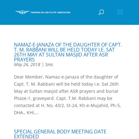
NAMAZ-E-JANAZA OF THE DAUGHTER OF CAPT.
T. M. RABBANI WILL BE HELD TODAY I.E. SAT
26TH MAY AT SULTAN MASJID AFTER ASR
PRAYERS
May 26, 2018
|
Sms
Dear Member, Namaz-e-Janaza of the daughter of
Capt. T. M. Rabbani will be held today i.e. Sat 26th
May at Sultan masjid after ASR prayers and burial
Phase-1, graveyard. Capt. T.M. Rabbani may be
contacted at H. No. 43/2, St-24, Kh-e-Mujahid, Ph-5,
DHA., KHI,...
SPECIAL GENERAL BODY MEETING DATE
EXTENDED