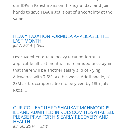
our IDPs n Palestinians on this joyful day, and join
hands to save PIAÂ n get it out of uncertainty at the
same...
HEAVY TAXATION FORMULA APPLICABLE TILL
LAST MONTH
Jul 7, 2014
|
Sms
Dear Member, due to heavy taxation formula
applicable till last month, it is reminded once again
that there will be another salary slip of Flying
Allowance with 7.5% tax this week. Additionally, of
25M as tax compensation to be given by 18th July.
Rgds,...
OUR COLLEAGUE FO SHAUKAT MAHMOOD IS
ILL AND ADMITTED IN KULSOOM HOSPITAL ISB.
PLEASE PRAY FOR HIS EARLY RECOVERY AND
HEALTH.
Jun 30, 2014
|
Sms