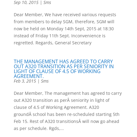
Sep 10, 2015
|
Sms
Dear Member, We have received various requests
from members to delay SGM, therefore, SGM will
now be held on Monday 14th Sept, 2015 at 18:30
instead of Friday 11th Sept. Inconvenience is
regretted. Regards, General Secretary
THE MANAGEMENT HAS AGREED TO CARRY
OUT A320 TRANSITION AS PER SENIORITY IN
LIGHT OF CLAUSE OF 4.5 OF WORKING
AGREEMENT.
Feb 3, 2015
|
Sms
Dear Member, The management has agreed to carry
out A320 transition as perÂ seniority in light of
clause of 4.5 of Working Agreement. A320
groundÂ school has been re-scheduled starting 5th
Feb 15. Rest of A320 transitionsÂ will now go ahead
as per schedule. Rgds,...