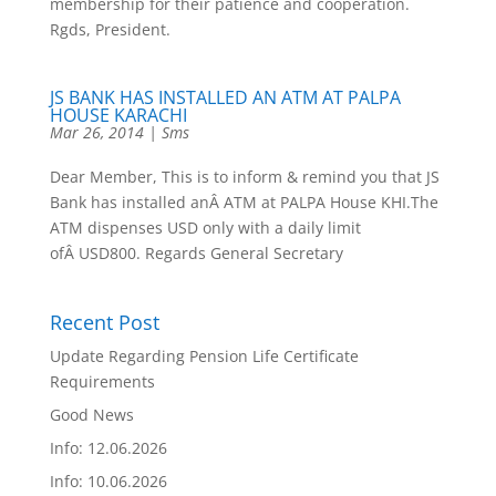
membership for their patience and cooperation.
Rgds, President.
JS BANK HAS INSTALLED AN ATM AT PALPA
HOUSE KARACHI
Mar 26, 2014
|
Sms
Dear Member, This is to inform & remind you that JS
Bank has installed anÂ ATM at PALPA House KHI.The
ATM dispenses USD only with a daily limit
ofÂ USD800. Regards General Secretary
Recent Post
Update Regarding Pension Life Certificate
Requirements
Good News
Info: 12.06.2026
Info: 10.06.2026