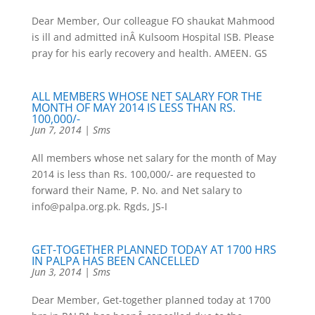
Dear Member, Our colleague FO shaukat Mahmood
is ill and admitted inÂ Kulsoom Hospital ISB. Please
pray for his early recovery and health. AMEEN. GS
ALL MEMBERS WHOSE NET SALARY FOR THE
MONTH OF MAY 2014 IS LESS THAN RS.
100,000/-
Jun 7, 2014
|
Sms
All members whose net salary for the month of May
2014 is less than Rs. 100,000/- are requested to
forward their Name, P. No. and Net salary to
info@palpa.org.pk. Rgds, JS-I
GET-TOGETHER PLANNED TODAY AT 1700 HRS
IN PALPA HAS BEEN CANCELLED
Jun 3, 2014
|
Sms
Dear Member, Get-together planned today at 1700