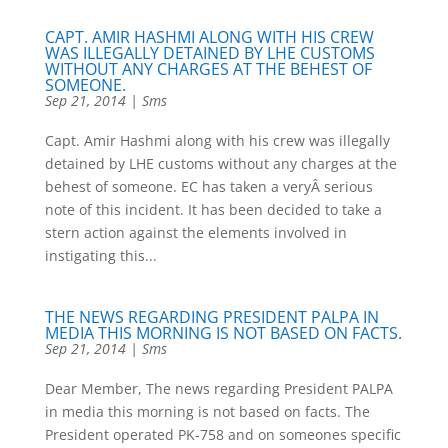
CAPT. AMIR HASHMI ALONG WITH HIS CREW
WAS ILLEGALLY DETAINED BY LHE CUSTOMS
WITHOUT ANY CHARGES AT THE BEHEST OF
SOMEONE.
Sep 21, 2014
|
Sms
Capt. Amir Hashmi along with his crew was illegally
detained by LHE customs without any charges at the
behest of someone. EC has taken a veryÂ serious
note of this incident. It has been decided to take a
stern action against the elements involved in
instigating this...
THE NEWS REGARDING PRESIDENT PALPA IN
MEDIA THIS MORNING IS NOT BASED ON FACTS.
Sep 21, 2014
|
Sms
Dear Member, The news regarding President PALPA
in media this morning is not based on facts. The
President operated PK-758 and on someones specific