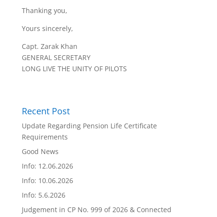
Thanking you,
Yours sincerely,
Capt. Zarak Khan
GENERAL SECRETARY
LONG LIVE THE UNITY OF PILOTS
Recent Post
Update Regarding Pension Life Certificate
Requirements
Good News
Info: 12.06.2026
Info: 10.06.2026
Info: 5.6.2026
Judgement in CP No. 999 of 2026 & Connected