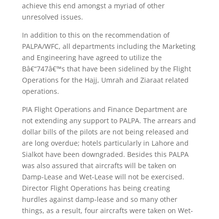
achieve this end amongst a myriad of other
unresolved issues.
In addition to this on the recommendation of
PALPA/WFC, all departments including the Marketing
and Engineering have agreed to utilize the
Bâ€“747â€™s that have been sidelined by the Flight
Operations for the Hajj, Umrah and Ziaraat related
operations.
PIA Flight Operations and Finance Department are
not extending any support to PALPA. The arrears and
dollar bills of the pilots are not being released and
are long overdue; hotels particularly in Lahore and
Sialkot have been downgraded. Besides this PALPA
was also assured that aircrafts will be taken on
Damp-Lease and Wet-Lease will not be exercised.
Director Flight Operations has being creating
hurdles against damp-lease and so many other
things, as a result, four aircrafts were taken on Wet-