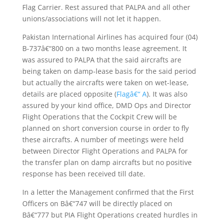
Flag Carrier. Rest assured that PALPA and all other
unions/associations will not let it happen.
Pakistan International Airlines has acquired four (04)
B-737â€“800 on a two months lease agreement. It
was assured to PALPA that the said aircrafts are
being taken on damp-lease basis for the said period
but actually the aircrafts were taken on wet-lease,
details are placed opposite (
Flagâ€“ A
). It was also
assured by your kind office, DMD Ops and Director
Flight Operations that the Cockpit Crew will be
planned on short conversion course in order to fly
these aircrafts. A number of meetings were held
between Director Flight Operations and PALPA for
the transfer plan on damp aircrafts but no positive
response has been received till date.
In a letter the Management confirmed that the First
Officers on Bâ€“747 will be directly placed on
Bâ€“777 but PIA Flight Operations created hurdles in