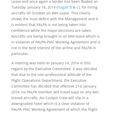
Lease and once again a tender has been floated on
Tuesday, January 14, 2014 (
Flagâ€“B
&
C
), for hiring
aircrafts till October on Wet-Lease. This clearly
shows the trust deficit with the Management and it
is evident that PALPA is not being taken into
confidence while the major decisions are taken.
Aircrafts are being brought in on Wet-lease which is
in violation of PALPA-PIAC Working Agreement and is
not in the best interest of the airline and PALPA in
particular.
A meeting was held on January 14, 2014 in this
regard by the Executive Committee. It was decided
that due to the non-professional attitude of the
Flight Operations Department, the Executive
Committee has decided that effective 21st January
2014, no PALPA member will travel supy on any wet-
leased aircrafts. No Cockpit Crew will slip in a
downgraded hotel which is a clear violation of
PALPA-PIAC Working Agreement of which the Flight