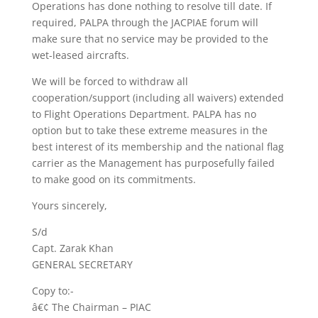
Operations has done nothing to resolve till date. If
required, PALPA through the JACPIAE forum will
make sure that no service may be provided to the
wet-leased aircrafts.
We will be forced to withdraw all
cooperation/support (including all waivers) extended
to Flight Operations Department. PALPA has no
option but to take these extreme measures in the
best interest of its membership and the national flag
carrier as the Management has purposefully failed
to make good on its commitments.
Yours sincerely,
S/d
Capt. Zarak Khan
GENERAL SECRETARY
Copy to:-
â€¢ The Chairman – PIAC