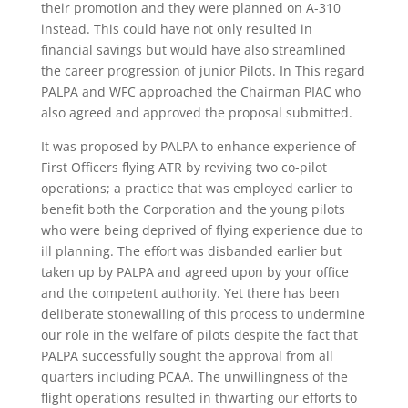
their promotion and they were planned on A-310
instead. This could have not only resulted in
financial savings but would have also streamlined
the career progression of junior Pilots. In This regard
PALPA and WFC approached the Chairman PIAC who
also agreed and approved the proposal submitted.
It was proposed by PALPA to enhance experience of
First Officers flying ATR by reviving two co-pilot
operations; a practice that was employed earlier to
benefit both the Corporation and the young pilots
who were being deprived of flying experience due to
ill planning. The effort was disbanded earlier but
taken up by PALPA and agreed upon by your office
and the competent authority. Yet there has been
deliberate stonewalling of this process to undermine
our role in the welfare of pilots despite the fact that
PALPA successfully sought the approval from all
quarters including PCAA. The unwillingness of the
flight operations resulted in thwarting our efforts to