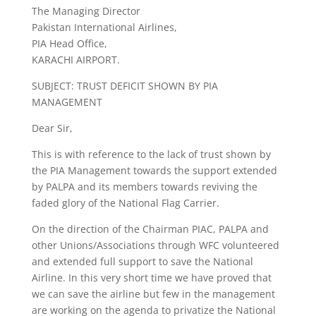
The Managing Director
Pakistan International Airlines,
PIA Head Office,
KARACHI AIRPORT.
SUBJECT: TRUST DEFICIT SHOWN BY PIA
MANAGEMENT
Dear Sir,
This is with reference to the lack of trust shown by
the PIA Management towards the support extended
by PALPA and its members towards reviving the
faded glory of the National Flag Carrier.
On the direction of the Chairman PIAC, PALPA and
other Unions/Associations through WFC volunteered
and extended full support to save the National
Airline. In this very short time we have proved that
we can save the airline but few in the management
are working on the agenda to privatize the National