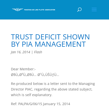
TRUST DEFICIT SHOWN
BY PIA MANAGEMENT
Jan 16, 2014
|
Flash
Dear Member:-
Ø§Ù„Ø³Ù„Ø§Ù… Ø¹Ù„ÙŠÙƒÙ…
Re-produced below is a letter sent to the Managing
Director PIAC, regarding the above stated subject,
which is self explanatory.
Ref: PALPA/G/06/15 January 15, 2014