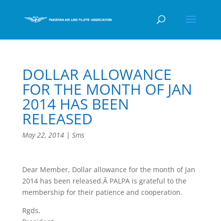
DOLLAR ALLOWANCE
FOR THE MONTH OF JAN
2014 HAS BEEN
RELEASED
May 22, 2014
|
Sms
Dear Member, Dollar allowance for the month of Jan
2014 has been released.Â PALPA is grateful to the
membership for their patience and cooperation.
Rgds,