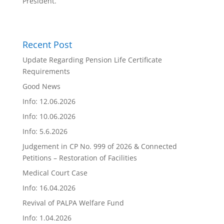
President.
Recent Post
Update Regarding Pension Life Certificate
Requirements
Good News
Info: 12.06.2026
Info: 10.06.2026
Info: 5.6.2026
Judgement in CP No. 999 of 2026 & Connected
Petitions – Restoration of Facilities
Medical Court Case
Info: 16.04.2026
Revival of PALPA Welfare Fund
Info: 1.04.2026