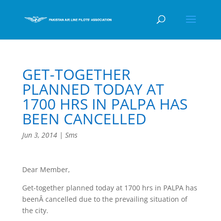
GET-TOGETHER
PLANNED TODAY AT
1700 HRS IN PALPA HAS
BEEN CANCELLED
Jun 3, 2014
|
Sms
Dear Member,
Get-together planned today at 1700 hrs in PALPA has
beenÂ cancelled due to the prevailing situation of
the city.