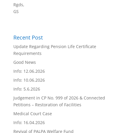
Rgds,
GS
Recent Post
Update Regarding Pension Life Certificate
Requirements
Good News
Info: 12.06.2026
Info: 10.06.2026
Info: 5.6.2026
Judgement in CP No. 999 of 2026 & Connected
Petitions – Restoration of Facilities
Medical Court Case
Info: 16.04.2026
Revival of PALPA Welfare Fund