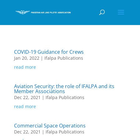
COVID-19 Guidance for Crews
Jan 20, 2022
|
Ifalpa Publications
read more
Aviation Security: the role of IFALPA and its
Member Associations
Dec 22, 2021
|
Ifalpa Publications
read more
Commercial Space Operations
Dec 22, 2021
|
Ifalpa Publications