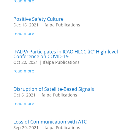
read more
Positive Safety Culture
Dec 16, 2021
|
Ifalpa Publications
read more
IFALPA Participates in ICAO HLCC â€“ High-level
Conference on COVID-19
Oct 22, 2021
|
Ifalpa Publications
read more
Disruption of Satellite-Based Signals
Oct 6, 2021
|
Ifalpa Publications
read more
Loss of Communication with ATC
Sep 29, 2021
|
Ifalpa Publications