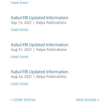
read more
Kabul FIR Updated Information
Sep 13, 2021
|
Ifalpa Publications
read more
Kabul FIR Updated Information
Aug 31, 2021
|
Ifalpa Publications
read more
Kabul FIR Updated Information
Aug 24, 2021
|
Ifalpa Publications
read more
« Older Entries
Next Entries »